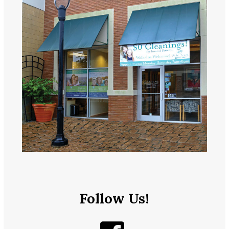
Follow Us!