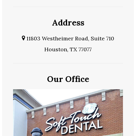
Address
11803 Westheimer Road, Suite 710
Houston, TX 77077
Our Office