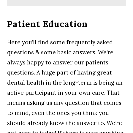
Patient Education
Here you’ll find some frequently asked
questions & some basic answers. We’re
always happy to answer our patients’
questions. A huge part of having great
dental health in the long-term is being an
active participant in your own care. That
means asking us any question that comes
to mind, even the ones you think you
should already know the answer to. We’re