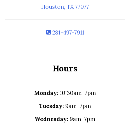
Houston, TX 77077
281-497-7911
Hours
Monday:
10:30am–7pm
Tuesday:
9am–7pm
Wednesday:
9am–7pm