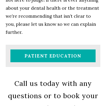
not here to judge! If there is ever anything
about your dental health or the treatment
we’re recommending that isn’t clear to
you, please let us know so we can explain
further.
PATIENT EDUCATION
Call us today with any
questions or to book your