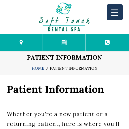
HOME
PATIENT INFORMATION
PATIENT INFORMATION
HOME
PATIENT INFORMATION
Patient Information
MEET US
DENTAL SERVICES
Whether you’re a new patient or a
CONTACT US
returning patient, here is where you’ll