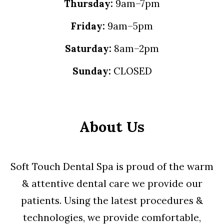
Thursday:
9am–7pm
Friday:
9am–5pm
Saturday:
8am–2pm
Sunday:
CLOSED
About Us
Soft Touch Dental Spa is proud of the warm
& attentive dental care we provide our
patients. Using the latest procedures &
technologies, we provide comfortable,