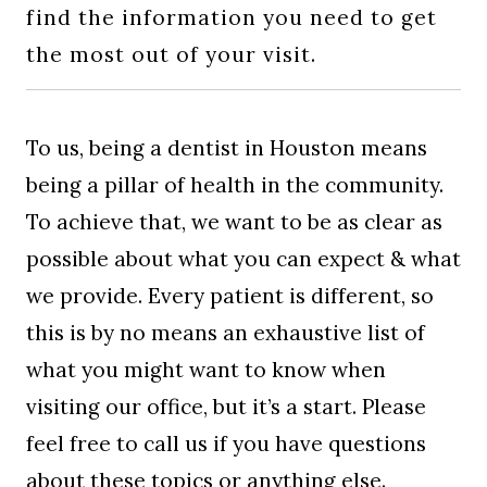
find the information you need to get
BLOG
the most out of your visit.
To us, being a dentist in Houston means
being a pillar of health in the community.
To achieve that, we want to be as clear as
possible about what you can expect & what
we provide. Every patient is different, so
this is by no means an exhaustive list of
what you might want to know when
visiting our office, but it’s a start. Please
feel free to call us if you have questions
about these topics or anything else.