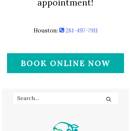
appointment!
Houston:
281-497-7911
BOOK ONLINE NOW