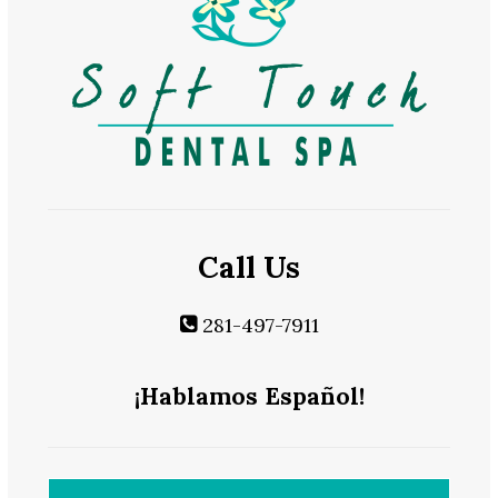
Call Us
281-497-7911
¡Hablamos Español!