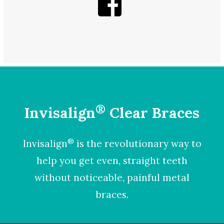
®
Invisalign
Clear Braces
®
Invisalign
is the revolutionary way to
help you get even, straight teeth
without noticeable, painful metal
braces.