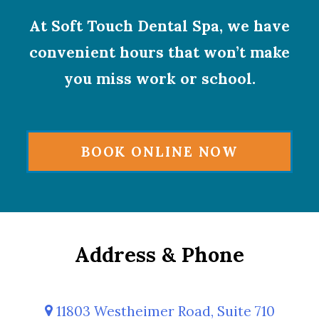
At Soft Touch Dental Spa, we have
convenient hours that won’t make
you miss work or school.
BOOK ONLINE NOW
Address & Phone
11803 Westheimer Road, Suite 710