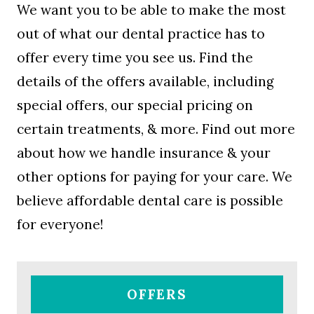
We want you to be able to make the most
out of what our dental practice has to
offer every time you see us. Find the
details of the offers available, including
special offers, our special pricing on
certain treatments, & more. Find out more
about how we handle insurance & your
other options for paying for your care. We
believe affordable dental care is possible
for everyone!
OFFERS