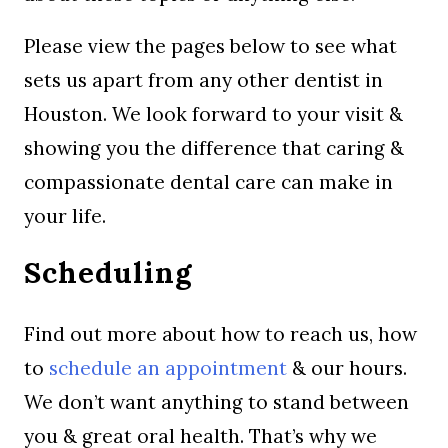
Please view the pages below to see what
sets us apart from any other dentist in
Houston. We look forward to your visit &
showing you the difference that caring &
compassionate dental care can make in
your life.
Scheduling
Find out more about how to reach us, how
to
schedule an appointment
& our hours.
We don’t want anything to stand between
you & great oral health. That’s why we