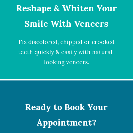
Reshape & Whiten Your
Smile
With Veneers
Fix discolored, chipped or crooked
teeth quickly & easily with natural-
looking
veneers
.
Ready to Book Your
Appointment?