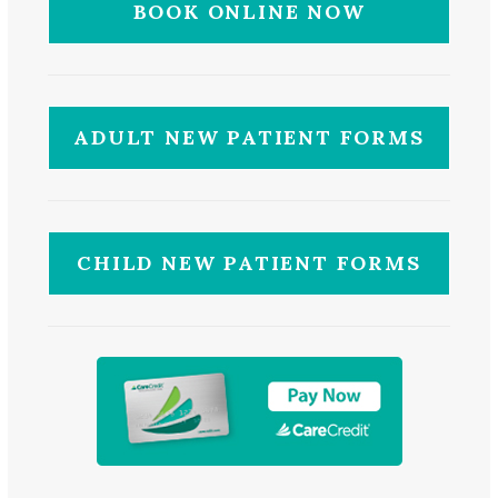
BOOK ONLINE NOW
ADULT NEW PATIENT FORMS
CHILD NEW PATIENT FORMS