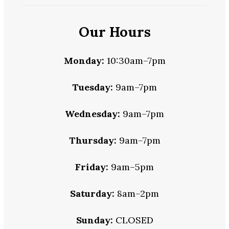
Our Hours
Monday:
10:30am–7pm
Tuesday:
9am–7pm
Wednesday:
9am–7pm
Thursday:
9am–7pm
Friday:
9am–5pm
Saturday:
8am–2pm
Sunday:
CLOSED