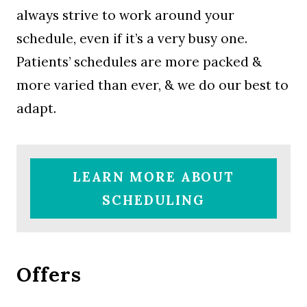
always strive to work around your
schedule, even if it’s a very busy one.
Patients’ schedules are more packed &
more varied than ever, & we do our best to
adapt.
LEARN MORE ABOUT
SCHEDULING
Offers