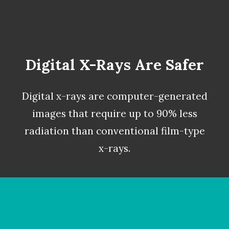
Digital X-Rays Are Safer
Digital x-rays
are computer-generated
images that require up to 90% less
radiation than conventional film-type
x-rays.